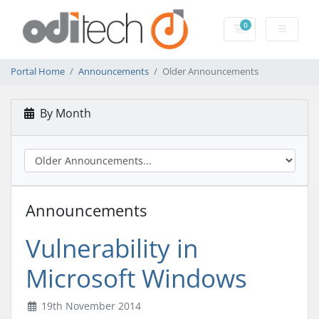
0
Shopping Cart
Portal Home
Announcements
Older Announcements
By Month
Announcements
Vulnerability in
Microsoft Windows
19th November 2014