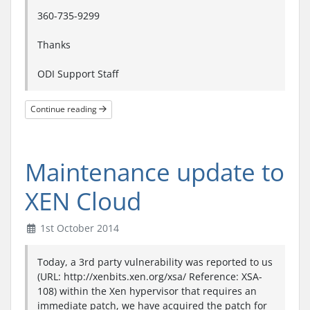
360-735-9299
Thanks
ODI Support Staff
Continue reading
Maintenance update to
XEN Cloud
1st October 2014
Today, a 3rd party vulnerability was reported to us
(URL: http://xenbits.xen.org/xsa/ Reference: XSA-
108) within the Xen hypervisor that requires an
immediate patch, we have acquired the patch for