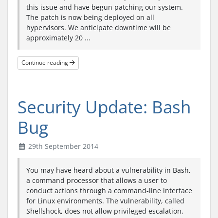
this issue and have begun patching our system.
The patch is now being deployed on all
hypervisors. We anticipate downtime will be
approximately 20 ...
Continue reading
Security Update: Bash
Bug
29th September 2014
You may have heard about a vulnerability in Bash,
a command processor that allows a user to
conduct actions through a command-line interface
for Linux environments. The vulnerability, called
Shellshock, does not allow privileged escalation,