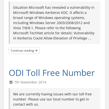
Situation Microsoft has revealed a vulnerability in
Microsoft Windows Kerberos KDC. It affects a
broad range of Windows operating systems,
including Windows Server 2003/2008/2012 and
Vista 7/8/8.1. Please refer to the following
Microsoft TechNet article for details: Vulnerability
in Kerberos Could Allow Elevation of Privilege ...
Continue reading
ODI Toll Free Number
7th November 2014
We are currently having issues with our toll free
number. Please use our local number to get in
contact with us.