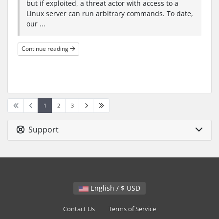
but if exploited, a threat actor with access to a
Linux server can run arbitrary commands. To date,
our ...
Continue reading
1
2
3
Support
English / $ USD
Contact Us
Terms of Service