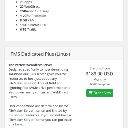
25
Apps
20
WebDirect
2GB/user
API Usage
4 vCPU
Processor
8 GB
RAM
180GB NVMe
Disk
6 TB
Traffic
FMS Dedicated Plus (Linux)
The Perfect WebDirect Server
Starting from
Designed specifically to host demanding
$189.00 USD
solutions our Plus server gives you the
resources to host just about any
Monthly
FileMaker solution. Lots of RAM and
$25.00 Setup Fee
lightning fast NVMe drive performance to
also power many concurrent WebDirect
Order Now
users.
User connections are determined by the
FileMaker Server license and limited by
the server resources. If you do not have a
FileMaker Server license you can purchase
one
here.