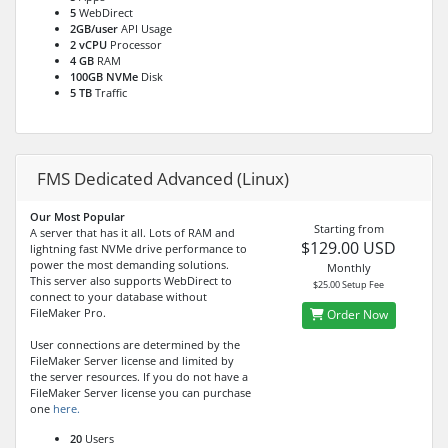
5
WebDirect
2GB/user
API Usage
2 vCPU
Processor
4 GB
RAM
100GB NVMe
Disk
5 TB
Traffic
FMS Dedicated Advanced (Linux)
Our Most Popular
Starting from
A server that has it all. Lots of RAM and
$129.00 USD
lightning fast NVMe drive performance to
power the most demanding solutions.
Monthly
This server also supports WebDirect to
$25.00 Setup Fee
connect to your database without
FileMaker Pro.
Order Now
User connections are determined by the
FileMaker Server license and limited by
the server resources. If you do not have a
FileMaker Server license you can purchase
one
here.
20
Users