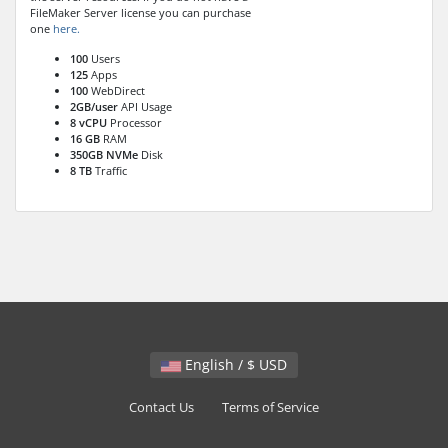
FileMaker Server license you can purchase
one
here.
100
Users
125
Apps
100
WebDirect
2GB/user
API Usage
8 vCPU
Processor
16 GB
RAM
350GB NVMe
Disk
8 TB
Traffic
English / $ USD
Contact Us
Terms of Service