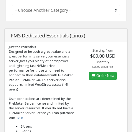
FMS Dedicated Essentials (Linux)
Just the Essentials
Starting from
Designed to be both a great value and a
$69.00 USD
great performing server, our essentials
server gives you plenty of horsepower
Monthly
and lightning fast NVMe drive
$25.00 Setup Fee
performance for those who need to
connect to their databases with FileMaker
Order Now
Pro or FileMaker Go. This server also
supports limited WebDirect access (1-5
users)
User connections are determined by the
FileMaker Server license and limited by
the server resources. If you do not have a
FileMaker Server license you can purchase
one
here.
5
Users
5
Apps