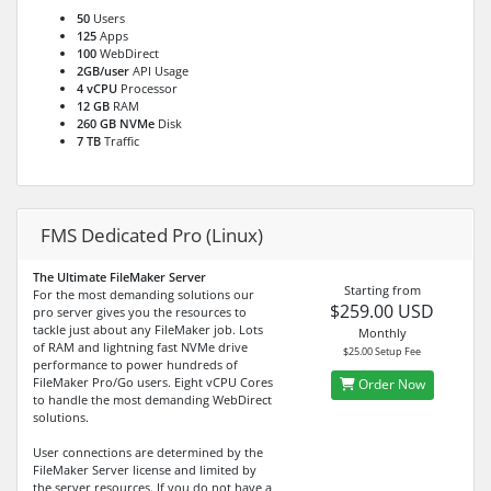
50
Users
125
Apps
100
WebDirect
2GB/user
API Usage
4 vCPU
Processor
12 GB
RAM
260 GB NVMe
Disk
7 TB
Traffic
FMS Dedicated Pro (Linux)
The Ultimate FileMaker Server
Starting from
For the most demanding solutions our
$259.00 USD
pro server gives you the resources to
tackle just about any FileMaker job. Lots
Monthly
of RAM and lightning fast NVMe drive
$25.00 Setup Fee
performance to power hundreds of
FileMaker Pro/Go users. Eight vCPU Cores
Order Now
to handle the most demanding WebDirect
solutions.
User connections are determined by the
FileMaker Server license and limited by
the server resources. If you do not have a