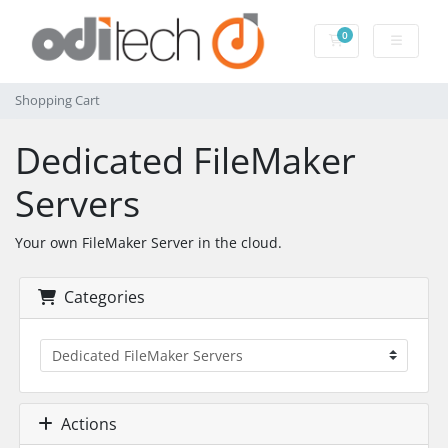
0
Shopping Cart
Shopping Cart
Dedicated FileMaker
Servers
Your own FileMaker Server in the cloud.
Categories
Actions