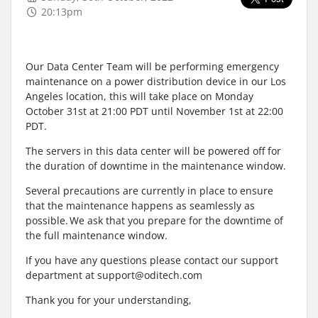
20:13pm
Our Data Center Team will be performing emergency
maintenance on a power distribution device in our Los
Angeles location, this will take place on Monday
October 31st at 21:00 PDT until November 1st at 22:00
PDT.
The servers in this data center will be powered off for
the duration of downtime in the maintenance window.
Several precautions are currently in place to ensure
that the maintenance happens as seamlessly as
possible. We ask that you prepare for the downtime of
the full maintenance window.
If you have any questions please contact our support
department at support@oditech.com
Thank you for your understanding,