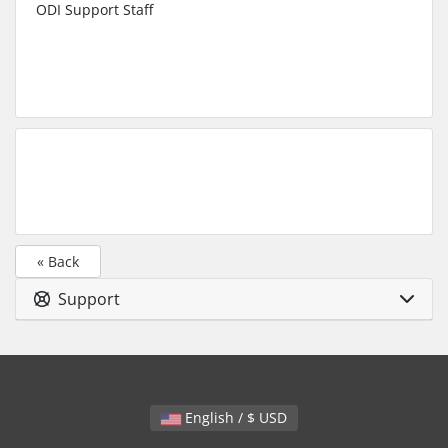
ODI Support Staff
« Back
Support
English / $ USD