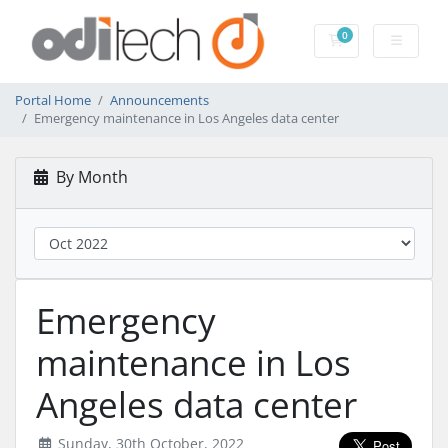
0
Shopping Cart
Portal Home
Announcements
Emergency maintenance in Los Angeles data center
By Month
Emergency
maintenance in Los
Angeles data center
Sunday, 30th October, 2022