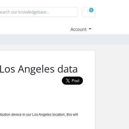
0
Shopping Cart
Account
Los Angeles data
tion device in our Los Angeles location, this will