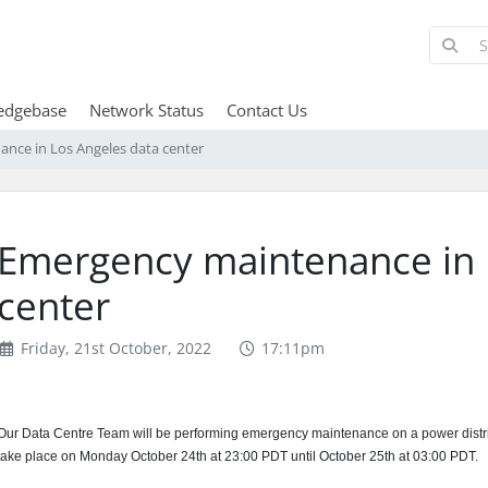
edgebase
Network Status
Contact Us
nce in Los Angeles data center
Emergency maintenance in 
center
Friday, 21st October, 2022
17:11pm
Our Data Centre Team will be performing emergency maintenance on a power distribu
take place on Monday October 24th at 23:00 PDT until October 25th at 03:00 PDT.