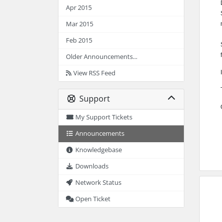
Apr 2015
Mar 2015
Feb 2015
Older Announcements...
View RSS Feed
Support
My Support Tickets
Announcements
Knowledgebase
Downloads
Network Status
Open Ticket