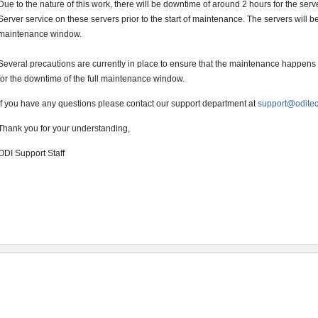
Due to the nature of this work, there will be downtime of around 2 hours for the ser
Server service on these servers prior to the start of maintenance. The servers will b
maintenance window.
Several precautions are currently in place to ensure that the maintenance happens
for the downtime of the full maintenance window.
If you have any questions please contact our support department at
support@odite
Thank you for your understanding,
ODI Support Staff