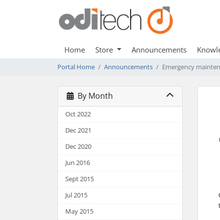
Home
Store
Announcements
Knowl
Portal Home
Announcements
Emergency maintena
By Month
Oct 2022
Dec 2021
Dec 2020
Jun 2016
Sept 2015
Jul 2015
May 2015