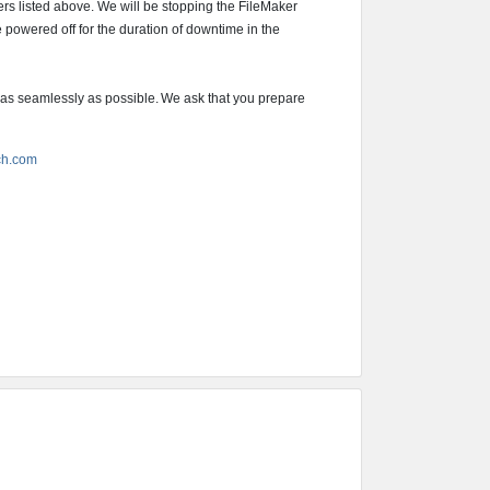
vers listed above. We will be stopping the FileMaker
e powered off for the duration of downtime in the
 as seamlessly as possible. We ask that you prepare
ch.com